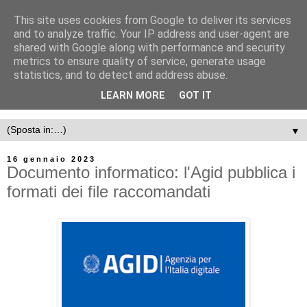
This site uses cookies from Google to deliver its services
and to analyze traffic. Your IP address and user-agent are
shared with Google along with performance and security
metrics to ensure quality of service, generate usage
statistics, and to detect and address abuse.
LEARN MORE
GOT IT
▼
16 gennaio 2023
Documento informatico: l'Agid pubblica i
formati dei file raccomandati